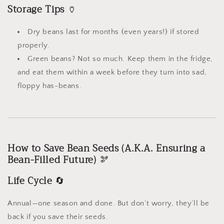
Storage Tips
🏺
Dry beans last for months (even years!) if stored
properly.
Green beans? Not so much. Keep them in the fridge,
and eat them within a week before they turn into sad,
floppy has-beans.
How to Save Bean Seeds (A.K.A. Ensuring a
Bean-Filled Future)
🫘
Life Cycle
🔄
Annual—one season and done. But don’t worry, they’ll be
back if you save their seeds.