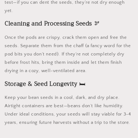
test—if you can dent the seeds, they’re not dry enough
yet.
Cleaning and Processing Seeds
🫘
Once the pods are crispy, crack them open and free the
seeds. Separate them from the chaff (a fancy word for the
pod bits you don’t need). If they’re not completely dry
before frost hits, bring them inside and let them finish
drying in a cozy, well-ventilated area.
Storage & Seed Longevity
🛏️
Keep your bean seeds in a cool, dark, and dry place.
Airtight containers are best—beans don’t like humidity.
Under ideal conditions, your seeds will stay viable for 3-4
years, ensuring future harvests without a trip to the store.