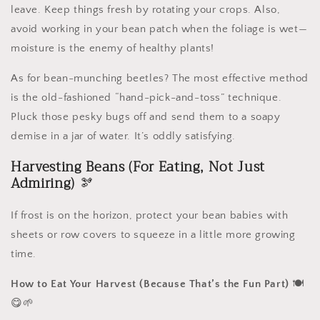
leave. Keep things fresh by rotating your crops. Also,
avoid working in your bean patch when the foliage is wet—
moisture is the enemy of healthy plants!
As for bean-munching beetles? The most effective method
is the old-fashioned “hand-pick-and-toss” technique.
Pluck those pesky bugs off and send them to a soapy
demise in a jar of water. It’s oddly satisfying.
Harvesting Beans (For Eating, Not Just
Admiring)
🫘
If frost is on the horizon, protect your bean babies with
sheets or row covers to squeeze in a little more growing
time.
How to Eat Your Harvest (Because That’s the Fun Part)
🍽️
😋🌱