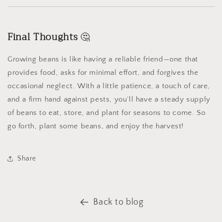
Final Thoughts
🤔
Growing beans is like having a reliable friend—one that
provides food, asks for minimal effort, and forgives the
occasional neglect. With a little patience, a touch of care,
and a firm hand against pests, you’ll have a steady supply
of beans to eat, store, and plant for seasons to come. So
go forth, plant some beans, and enjoy the harvest!
Share
Back to blog