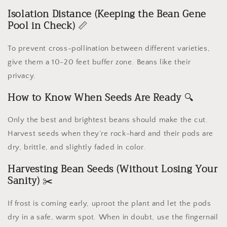
Isolation Distance (Keeping the Bean Gene
Pool in Check)
📏
To prevent cross-pollination between different varieties,
give them a 10-20 feet buffer zone. Beans like their
privacy.
How to Know When Seeds Are Ready
🔍
Only the best and brightest beans should make the cut.
Harvest seeds when they’re rock-hard and their pods are
dry, brittle, and slightly faded in color.
Harvesting Bean Seeds (Without Losing Your
Sanity)
✂️
If frost is coming early, uproot the plant and let the pods
dry in a safe, warm spot. When in doubt, use the fingernail