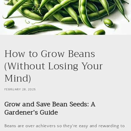
How to Grow Beans
(Without Losing Your
Mind)
FEBRUARY 28, 2025
Grow and Save Bean Seeds: A
Gardener’s Guide
Beans are over achievers so they're easy and rewarding to