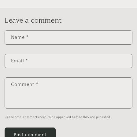
Leave a comment
Name
*
Email
*
Comment
*
Please note, comments need to be approved before they are published.