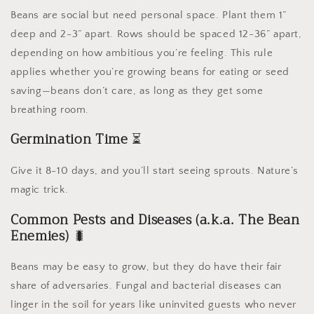
Beans are social but need personal space. Plant them 1”
deep and 2-3” apart. Rows should be spaced 12-36” apart,
depending on how ambitious you’re feeling. This rule
applies whether you’re growing beans for eating or seed
saving—beans don’t care, as long as they get some
breathing room.
Germination Time
⏳
Give it 8-10 days, and you’ll start seeing sprouts. Nature’s
magic trick.
Common Pests and Diseases (a.k.a. The Bean
Enemies)
🐛
Beans may be easy to grow, but they do have their fair
share of adversaries. Fungal and bacterial diseases can
linger in the soil for years like uninvited guests who never