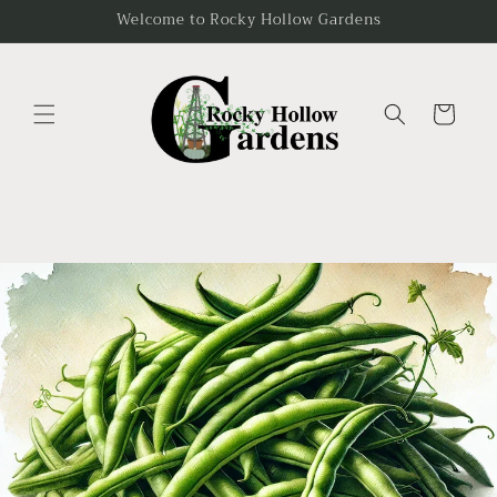
Skip to
Welcome to Rocky Hollow Gardens
content
Cart