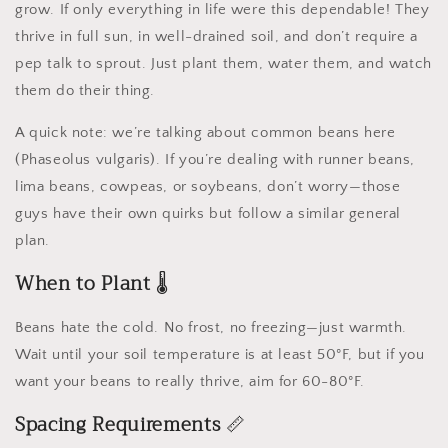
grow. If only everything in life were this dependable! They
thrive in full sun, in well-drained soil, and don’t require a
pep talk to sprout. Just plant them, water them, and watch
them do their thing.
A quick note: we’re talking about common beans here
(Phaseolus vulgaris). If you’re dealing with runner beans,
lima beans, cowpeas, or soybeans, don’t worry—those
guys have their own quirks but follow a similar general
plan.
When to Plant
🌡️
Beans hate the cold. No frost, no freezing—just warmth.
Wait until your soil temperature is at least 50°F, but if you
want your beans to really thrive, aim for 60-80°F.
Spacing Requirements
📏