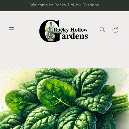
Skip to
Welcome to Rocky Hollow Gardens
content
Cart