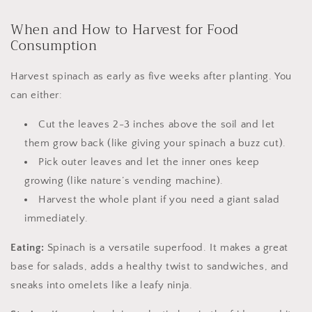
When and How to Harvest for Food
Consumption
Harvest spinach as early as five weeks after planting. You
can either:
Cut the leaves 2-3 inches above the soil and let
them grow back (like giving your spinach a buzz cut).
Pick outer leaves and let the inner ones keep
growing (like nature’s vending machine).
Harvest the whole plant if you need a giant salad
immediately.
Eating:
Spinach is a versatile superfood. It makes a great
base for salads, adds a healthy twist to sandwiches, and
sneaks into omelets like a leafy ninja.