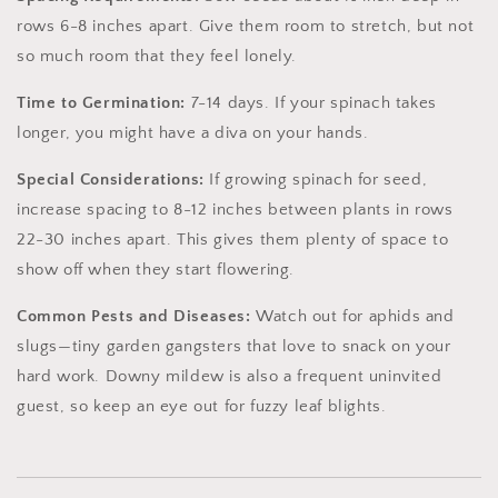
rows 6-8 inches apart. Give them room to stretch, but not
so much room that they feel lonely.
Time to Germination:
7-14 days. If your spinach takes
longer, you might have a diva on your hands.
Special Considerations:
If growing spinach for seed,
increase spacing to 8-12 inches between plants in rows
22-30 inches apart. This gives them plenty of space to
show off when they start flowering.
Common Pests and Diseases:
Watch out for aphids and
slugs—tiny garden gangsters that love to snack on your
hard work. Downy mildew is also a frequent uninvited
guest, so keep an eye out for fuzzy leaf blights.