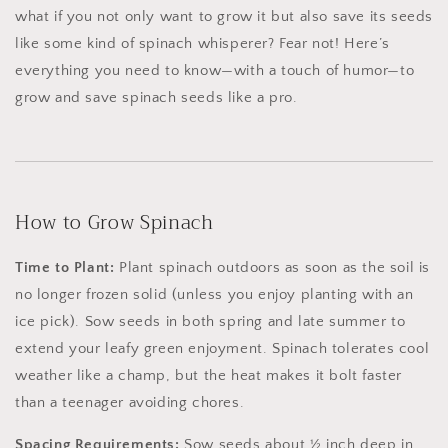
what if you not only want to grow it but also save its seeds
like some kind of spinach whisperer? Fear not! Here’s
everything you need to know—with a touch of humor—to
grow and save spinach seeds like a pro.
How to Grow Spinach
Time to Plant:
Plant spinach outdoors as soon as the soil is
no longer frozen solid (unless you enjoy planting with an
ice pick). Sow seeds in both spring and late summer to
extend your leafy green enjoyment. Spinach tolerates cool
weather like a champ, but the heat makes it bolt faster
than a teenager avoiding chores.
Spacing Requirements:
Sow seeds about ½ inch deep in