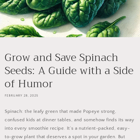
Grow and Save Spinach
Seeds: A Guide with a Side
of Humor
FEBRUARY 28, 2025
Spinach: the leafy green that made Popeye strong,
confused kids at dinner tables, and somehow finds its way
into every smoothie recipe. It’s a nutrient-packed, easy-
to-grow plant that deserves a spot in your garden. But