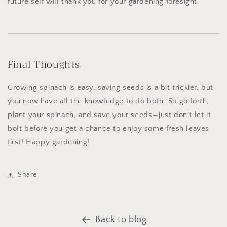
future self will thank you for your gardening foresight.
Final Thoughts
Growing spinach is easy, saving seeds is a bit trickier, but
you now have all the knowledge to do both. So go forth,
plant your spinach, and save your seeds—just don’t let it
bolt before you get a chance to enjoy some fresh leaves
first! Happy gardening!
Share
Back to blog