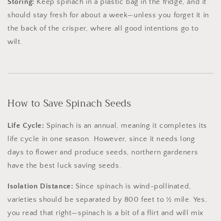
Storing:
Keep spinach in a plastic bag in the fridge, and it
should stay fresh for about a week—unless you forget it in
the back of the crisper, where all good intentions go to
wilt.
How to Save Spinach Seeds
Life Cycle:
Spinach is an annual, meaning it completes its
life cycle in one season. However, since it needs long
days to flower and produce seeds, northern gardeners
have the best luck saving seeds.
Isolation Distance:
Since spinach is wind-pollinated,
varieties should be separated by 800 feet to ½ mile. Yes,
you read that right—spinach is a bit of a flirt and will mix