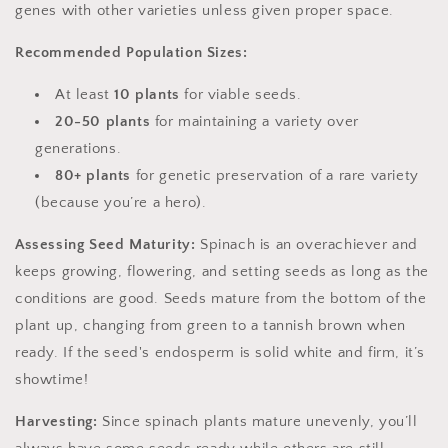
genes with other varieties unless given proper space.
Recommended Population Sizes:
At least
10 plants
for viable seeds.
20-50 plants
for maintaining a variety over
generations.
80+ plants
for genetic preservation of a rare variety
(because you’re a hero).
Assessing Seed Maturity:
Spinach is an overachiever and
keeps growing, flowering, and setting seeds as long as the
conditions are good. Seeds mature from the bottom of the
plant up, changing from green to a tannish brown when
ready. If the seed's endosperm is solid white and firm, it’s
showtime!
Harvesting:
Since spinach plants mature unevenly, you’ll