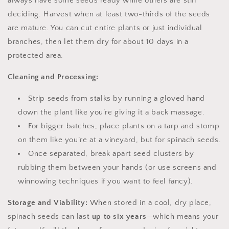
always have some seeds ready while others are still
deciding. Harvest when at least two-thirds of the seeds
are mature. You can cut entire plants or just individual
branches, then let them dry for about 10 days in a
protected area.
Cleaning and Processing:
Strip seeds from stalks by running a gloved hand
down the plant like you’re giving it a back massage.
For bigger batches, place plants on a tarp and stomp
on them like you’re at a vineyard, but for spinach seeds.
Once separated, break apart seed clusters by
rubbing them between your hands (or use screens and
winnowing techniques if you want to feel fancy).
Storage and Viability:
When stored in a cool, dry place,
spinach seeds can last
up to six years
—which means your