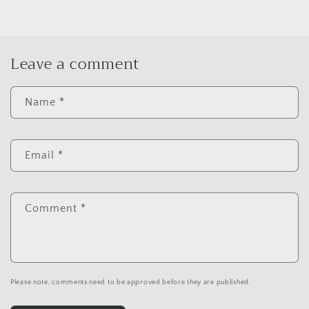
Leave a comment
Name
*
Email
*
Comment
*
Please note, comments need to be approved before they are published.