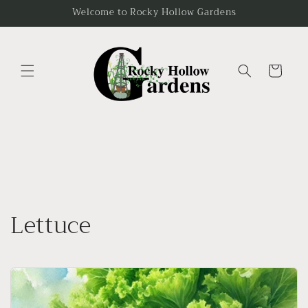
Skip to
Welcome to Rocky Hollow Gardens
content
Cart
Lettuce