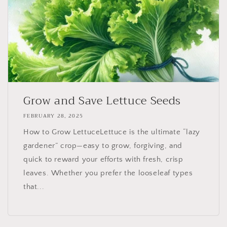
Grow and Save Lettuce Seeds
FEBRUARY 28, 2025
How to Grow LettuceLettuce is the ultimate “lazy
gardener” crop—easy to grow, forgiving, and
quick to reward your efforts with fresh, crisp
leaves. Whether you prefer the looseleaf types
that...