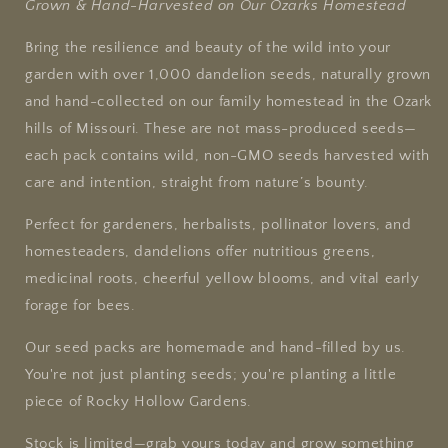
Grown & Hand-Harvested on Our Ozarks Homestead
Bring the resilience and beauty of the wild into your
garden with over 1,000 dandelion seeds, naturally grown
and hand-collected on our family homestead in the Ozark
hills of Missouri. These are not mass-produced seeds—
each pack contains wild, non-GMO seeds harvested with
care and intention, straight from nature’s bounty.
Perfect for gardeners, herbalists, pollinator lovers, and
homesteaders, dandelions offer nutritious greens,
medicinal roots, cheerful yellow blooms, and vital early
forage for bees.
Our seed packs are homemade and hand-filled by us.
You're not just planting seeds; you're planting a little
piece of Rocky Hollow Gardens.
Stock is limited—grab yours today and grow something