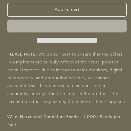
for
for
Dandelion
Dandelion
Add to cart
PLEASE NOTE:
We do our best to ensure that the colors
in our photos are as truly reflect of the actual product
color. However, due to inconsistencies monitors, digital
photography, and production batches, we cannot
guarantee that the color you see on your screen
accurately portrays the true color of the product. The
finished product may be slightly different than it appears.
Wild-Harvested Dandelion Seeds – 1,000+ Seeds per
Pack