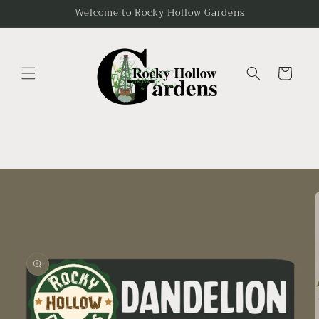
Skip to
Welcome to Rocky Hollow Gardens
content
Cart
Skip to
product
information