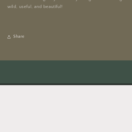
wild, useful, and beautiful!
Share
Facebook
Instagram
TikTok
X
(Twitter)
Payment
methods