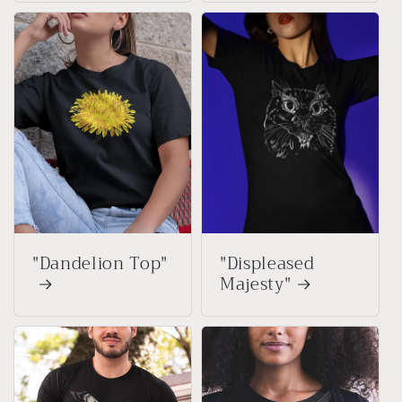
"Dandelion Top"
"Displeased
Majesty"