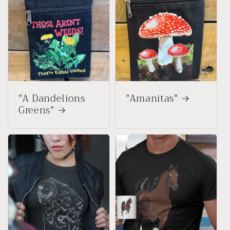
"A Dandelions
"Amanitas"
Greens"