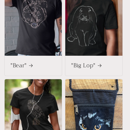
"Bear"
"Big Lop"