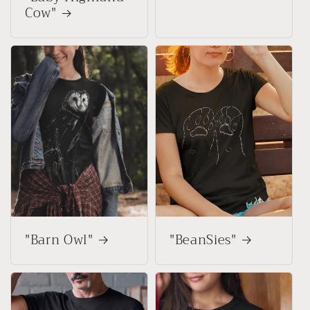
Cow"
"Barn Owl"
"BeanSies"