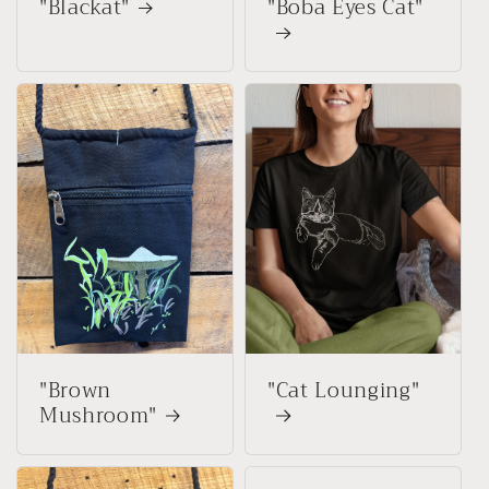
"Blackat"
"Boba Eyes Cat"
"Brown
"Cat Lounging"
Mushroom"