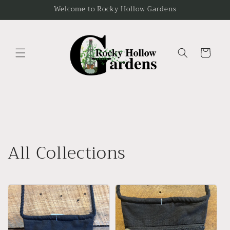
Skip to
Welcome to Rocky Hollow Gardens
content
Cart
All Collections