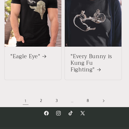
"Eagle Eye"
"Every Bunny is
Kung Fu
Fighting"
1
2
3
…
8
Facebook
Instagram
TikTok
X
(Twitter)