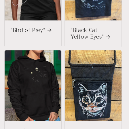
"Bird of Prey"
"Black Cat
Yellow Eyes"