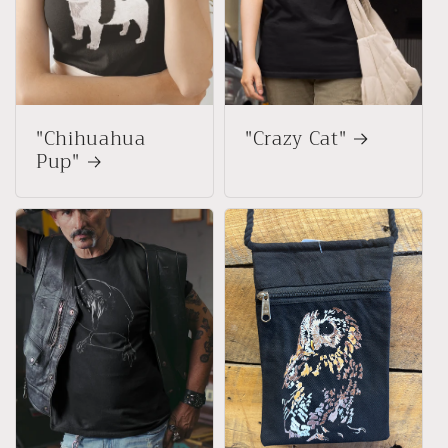
"Chihuahua
"Crazy Cat"
Pup"