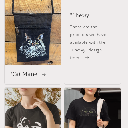
"Chewy"
These are the
products we have
available with the
"Chewy" design
from...
"Cat Mane"