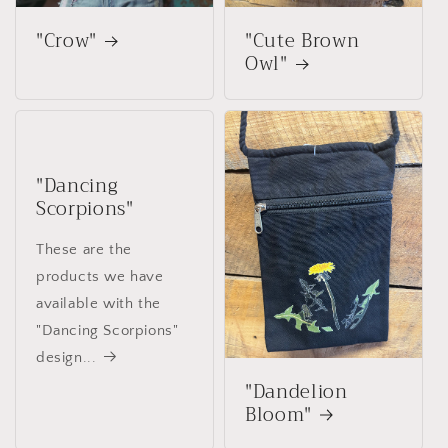
"Crow"
"Cute Brown
Owl"
"Dancing
Scorpions"
These are the
products we have
available with the
"Dancing Scorpions"
design...
"Dandelion
Bloom"