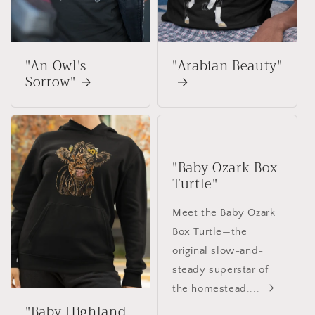
"An Owl's
"Arabian Beauty"
Sorrow"
"Baby Ozark Box
Turtle"
Meet the Baby Ozark
Box Turtle—the
original slow-and-
steady superstar of
the homestead....
"Baby Highland