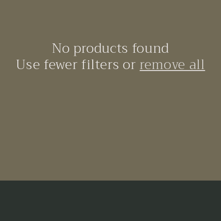
No products found
Use fewer filters or
remove all