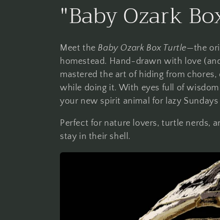
C
"Baby Ozark Box
o
Meet the
Baby Ozark Box Turtle
—the ori
l
homestead. Hand-drawn with love (and a l
mastered the art of hiding from chores, 
l
while doing it. With eyes full of wisdom
your new spirit animal for lazy Sundays
e
Perfect for nature lovers, turtle nerds
stay in their shell.
c
t
i