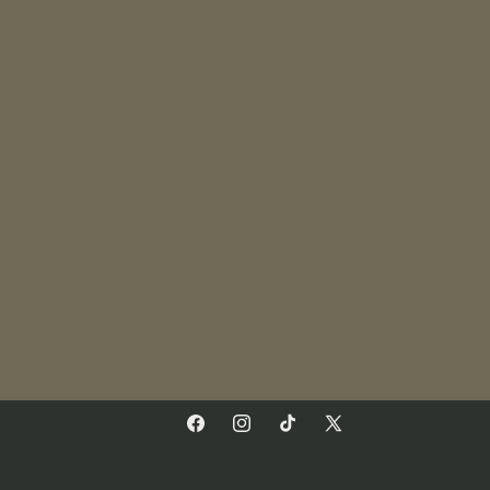
Facebook
Instagram
TikTok
X
(Twitter)