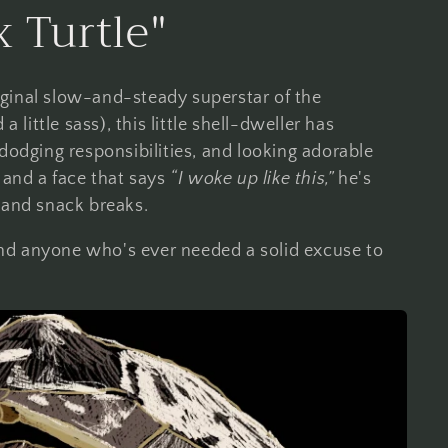
 Turtle"
ginal slow-and-steady superstar of the
ittle sass), this little shell-dweller has
dodging responsibilities, and looking adorable
 and a face that says
“I woke up like this,”
he's
 and snack breaks.
, and anyone who's ever needed a solid excuse to