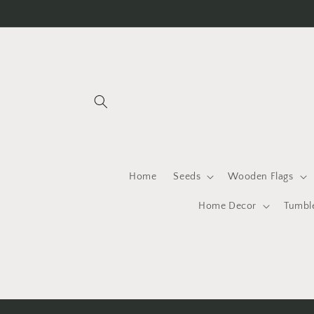
Skip to
content
Home
Seeds
Wooden Flags
Home Decor
Tumbl