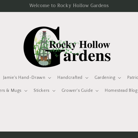
Welcome to Rocky Hollow Gardens
Jamie's Hand-Drawn
Handcrafted
Gardening
Patri
ers & Mugs
Stickers
Grower's Guide
Homestead Blog