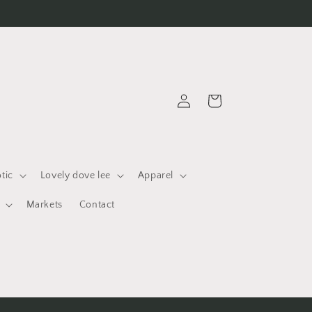
Log
Cart
in
otic
Lovely dove lee
Apparel
Markets
Contact