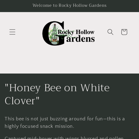
Skip to
Welcome to Rocky Hollow Gardens
content
Cart
C
"Honey Bee on White
o
Clover"
l
This bee is not just buzzing around for fun—this is a
l
highly focused snack mission.
Captured mid-hover with wings blurred and pollen