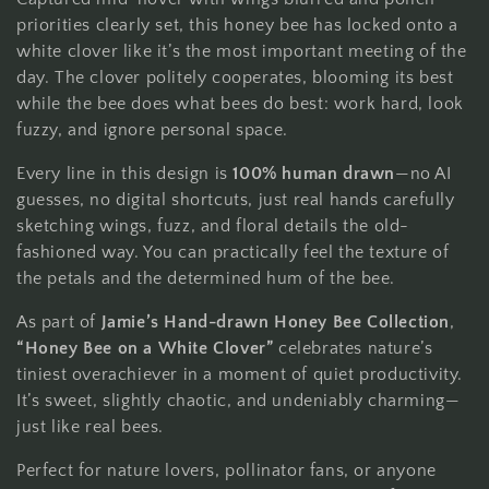
e
priorities clearly set, this honey bee has locked onto a
c
white clover like it’s the most important meeting of the
t
day. The clover politely cooperates, blooming its best
while the bee does what bees do best: work hard, look
i
fuzzy, and ignore personal space.
o
Every line in this design is
100% human drawn
—no AI
guesses, no digital shortcuts, just real hands carefully
n
sketching wings, fuzz, and floral details the old-
fashioned way. You can practically feel the texture of
:
the petals and the determined hum of the bee.
As part of
Jamie’s Hand-drawn Honey Bee Collection
,
“Honey Bee on a White Clover”
celebrates nature’s
tiniest overachiever in a moment of quiet productivity.
It’s sweet, slightly chaotic, and undeniably charming—
just like real bees.
Perfect for nature lovers, pollinator fans, or anyone