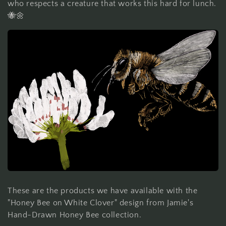
who respects a creature that works this hard for lunch.
🐝🌼
These are the products we have available with the
"Honey Bee on White Clover" design from Jamie's
Hand-Drawn Honey Bee collection.