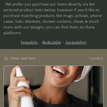
We prefer you purchase our items directly via the
pictured product links below, however if you'd like to
purchase matching products like mugs, pillows, phone
cases, hats, blankets, shower curtains, shoes & much
more with our designs, you can find them on these
platforms.
Teepublic
-
Redbubble
-
Spreadshirt
Filter and sort
1 product