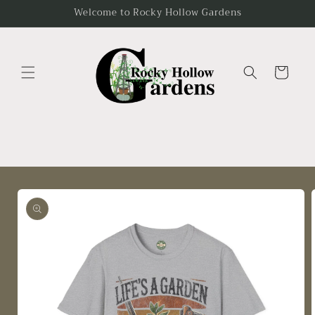
Skip to
Welcome to Rocky Hollow Gardens
content
Cart
Skip to
product
information