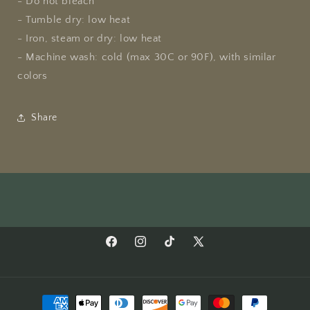
- Do not bleach
- Tumble dry: low heat
- Iron, steam or dry: low heat
- Machine wash: cold (max 30C or 90F), with similar
colors
Share
Facebook
Instagram
TikTok
X
(Twitter)
Payment