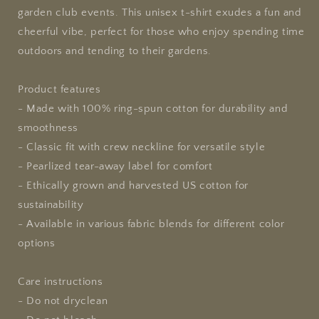
garden club events. This unisex t-shirt exudes a fun and
cheerful vibe, perfect for those who enjoy spending time
outdoors and tending to their gardens.
Product features
- Made with 100% ring-spun cotton for durability and
smoothness
- Classic fit with crew neckline for versatile style
- Pearlized tear-away label for comfort
- Ethically grown and harvested US cotton for
sustainability
- Available in various fabric blends for different color
options
Care instructions
- Do not dryclean