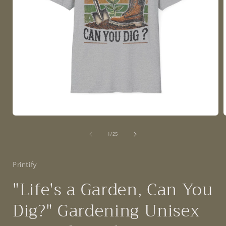
Open
media
1
of
1
/
25
in
i
modal
Printify
"Life's a Garden, Can You
Dig?" Gardening Unisex