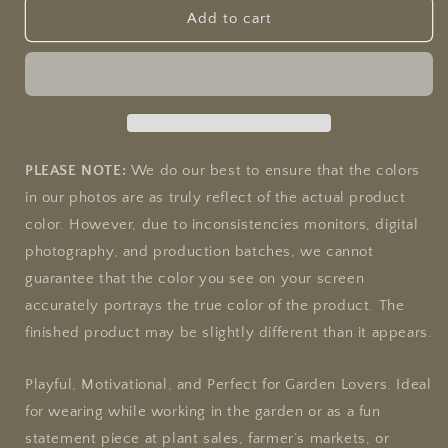
&quot;Life&#39;s
&quot;Life&#39;s
Add to cart
a
a
Garden,
Garden,
Can
Can
You
You
Dig?
Dig?
&quot;
&quot;
Gardening
Gardening
PLEASE NOTE:
We do our best to ensure that the colors
Unisex
Unisex
in our photos are as truly reflect of the actual product
Softstyle
Softstyle
color. However, due to inconsistencies monitors, digital
T-
T-
Shirt
Shirt
photography, and production batches, we cannot
guarantee that the color you see on your screen
accurately portrays the true color of the product. The
finished product may be slightly different than it appears.
Playful, Motivational, and Perfect for Garden Lovers. Ideal
for wearing while working in the garden or as a fun
statement piece at plant sales, farmer’s markets, or