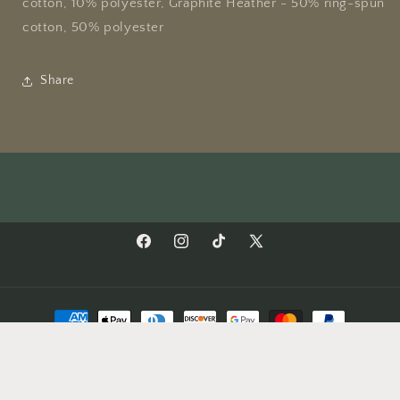
cotton, 10% polyester, Graphite Heather - 50% ring-spun
cotton, 50% polyester
Share
Facebook
Instagram
TikTok
X
(Twitter)
Payment
methods
© 2026,
Rocky Hollow Gardens
Privacy policy
Refund policy