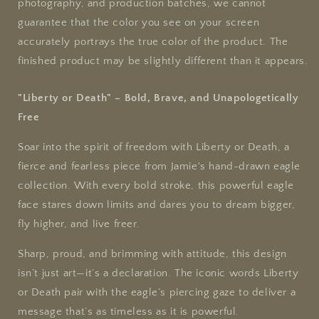
T-
T-
photography, and production batches, we cannot
Shirt
Shirt
guarantee that the color you see on your screen
accurately portrays the true color of the product. The
finished product may be slightly different than it appears.
"Liberty or Death" – Bold, Brave, and Unapologetically
Free
Soar into the spirit of freedom with Liberty or Death, a
fierce and fearless piece from Jamie's hand-drawn eagle
collection. With every bold stroke, this powerful eagle
face stares down limits and dares you to dream bigger,
fly higher, and live freer.
Sharp, proud, and brimming with attitude, this design
isn’t just art—it’s a declaration. The iconic words Liberty
or Death pair with the eagle’s piercing gaze to deliver a
message that’s as timeless as it is powerful.