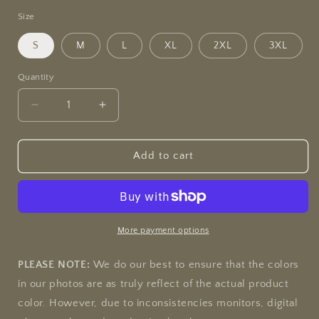
Size
S
M
L
XL
2XL
3XL
Quantity
Quantity
Decrease
Increase
quantity
quantity
for
for
&quot;Liberty
&quot;Liberty
Add to cart
or
or
Death&quot;
Death&quot;
Jamie&#39;s
Jamie&#39;s
Hand-
Hand-
Drawn
Drawn
More payment options
Eagle
Eagle
Collection
Collection
PLEASE NOTE:
We do our best to ensure that the colors
Unisex
Unisex
in our photos are as truly reflect of the actual product
Soft-
Soft-
color. However, due to inconsistencies monitors, digital
style
style