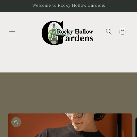
Skip to
Welcome to Rocky Hollow Gardens
content
Cart
Skip to
product
information