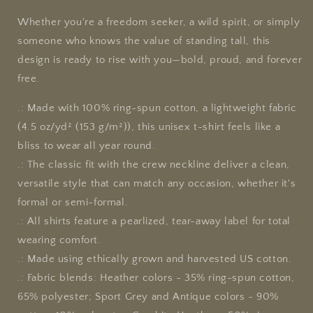
Whether you're a freedom seeker, a wild spirit, or simply
someone who knows the value of standing tall, this
design is ready to rise with you—bold, proud, and forever
free.
.: Made with 100% ring-spun cotton, a lightweight fabric
(4.5 oz/yd² (153 g/m²)), this unisex t-shirt feels like a
bliss to wear all year round.
.: The classic fit with the crew neckline deliver a clean,
versatile style that can match any occasion, whether it's
formal or semi-formal.
.: All shirts feature a pearlized, tear-away label for total
wearing comfort.
.: Made using ethically grown and harvested US cotton.
.: Fabric blends: Heather colors - 35% ring-spun cotton,
65% polyester; Sport Grey and Antique colors - 90%