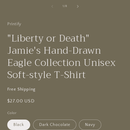
of
1
/
8
Printify
"Liberty or Death"
Jamie's Hand-Drawn
Eagle Collection Unisex
Soft-style T-Shirt
Free Shipping
Regular
$27.00 USD
price
Color
Black
Dark Chocolate
Navy